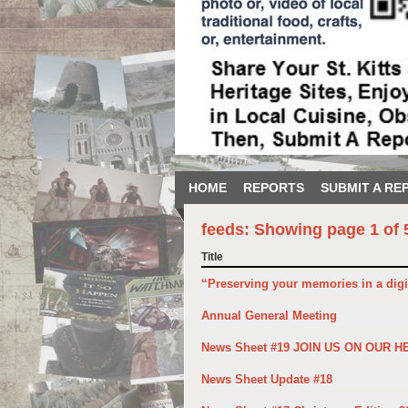
HOME
REPORTS
SUBMIT A RE
feeds: Showing page 1 of 
Title
“Preserving your memories in a digi
Annual General Meeting
News Sheet #19 JOIN US ON OUR H
News Sheet Update #18