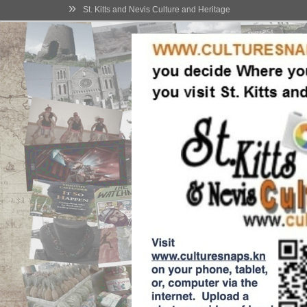
»
St. Kitts and Nevis Culture and Heritage