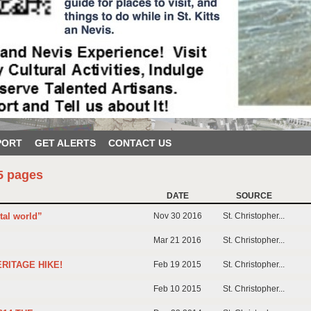
PORT
GET ALERTS
CONTACT US
5 pages
DATE
SOURCE
tal world”
Nov 30 2016
St. Christopher...
Mar 21 2016
St. Christopher...
ERITAGE HIKE!
Feb 19 2015
St. Christopher...
Feb 10 2015
St. Christopher...