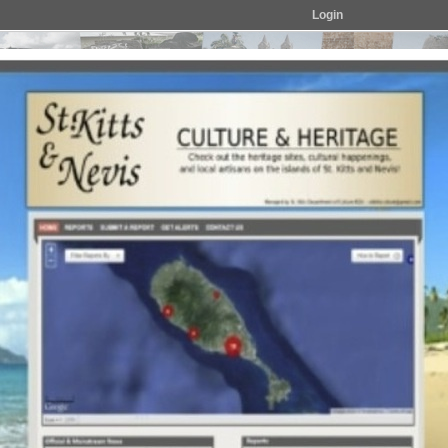
Login