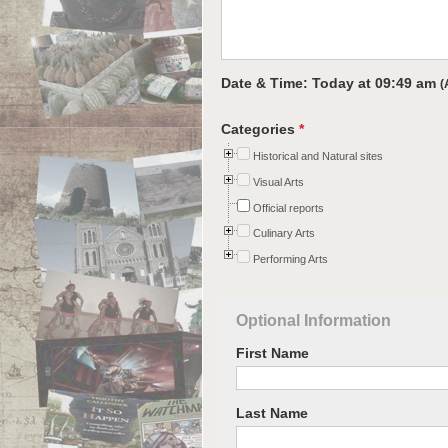
Date & Time: Today at
09:49 am
(
Categories
*
Historical and Natural sites
Visual Arts
Official reports
Culinary Arts
Performing Arts
Optional Information
First Name
Last Name