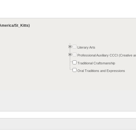
America/St_Kitts)
Literary Arts
Professional Auxiliary CCCI (Creative a
Traditional Craftsmanship
Oral Traditions and Expressions