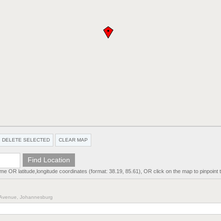
DELETE SELECTED
CLEAR MAP
ame OR latitude,longitude coordinates (format: 38.19, 85.61), OR click on the map to pinpoint t
th Avenue, Johannesburg