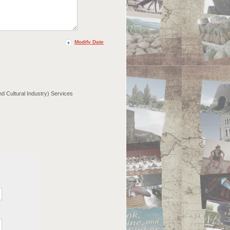
Modify Date
nd Cultural Industry) Services