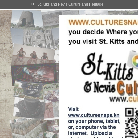
»
St. Kitts and Nevis Culture and Heritage