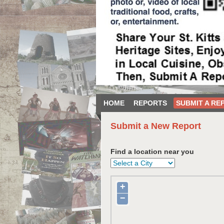
HOME
REPORTS
SUBMIT A RE
Submit a New Report
Find a location near you
+
−