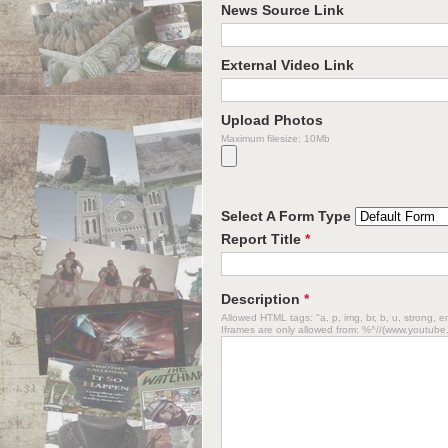
News Source Link
External Video Link
Upload Photos
Maximum filesize: 10Mb
Select A Form Type
Report Title
*
Description
*
Allowed HTML tags: "a, p, img, br, b, u, strong, em
Iframes are only allowed from: %^//(www.youtube