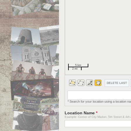
5 km
2 mi
DELETE LAST
* Search for your location using a location n
Location Name
*
Example: Corner of City Market, 5th Street & 4