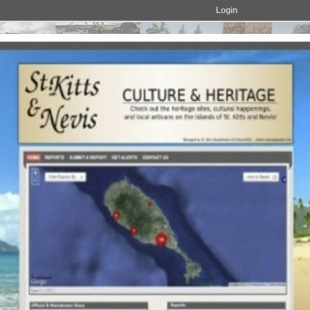
Login