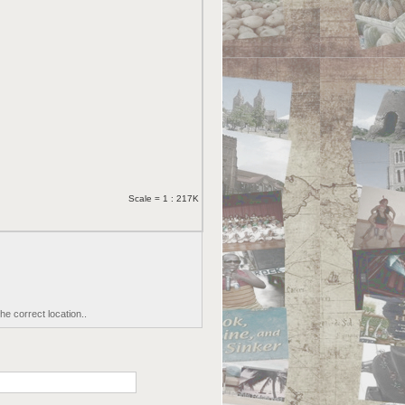
Scale = 1 : 217K
he correct location..