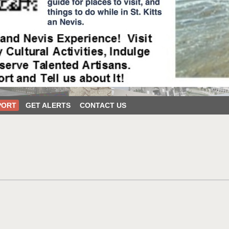
PORT
GET ALERTS
CONTACT US