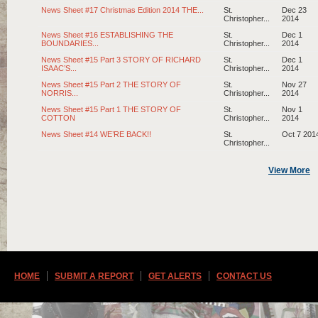
News Sheet #17 Christmas Edition 2014 THE...
St.
Dec 23
Christopher...
2014
News Sheet #16 ESTABLISHING THE
St.
Dec 1
BOUNDARIES...
Christopher...
2014
News Sheet #15 Part 3 STORY OF RICHARD
St.
Dec 1
ISAAC’S...
Christopher...
2014
News Sheet #15 Part 2 THE STORY OF
St.
Nov 27
NORRIS...
Christopher...
2014
News Sheet #15 Part 1 THE STORY OF
St.
Nov 1
COTTON
Christopher...
2014
News Sheet #14 WE’RE BACK!!
St.
Oct 7 201
Christopher...
View More
HOME
SUBMIT A REPORT
GET ALERTS
CONTACT US