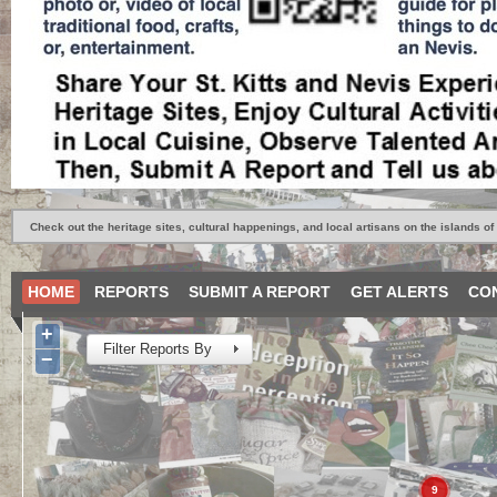
Check out the heritage sites, cultural happenings, and local artisans on the islands of 
HOME
REPORTS
SUBMIT A REPORT
GET ALERTS
CO
+
Filter Reports By
−
9