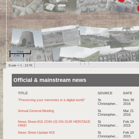
5 km
2 mi
Scale = 1 : 217K
Official & mainstream news
TITLE
SOURCE
DATE
“Preserving your memories in a digital world”
St.
Nov 30
Christopher...
2016
Annual General Meeting
St.
Mar 21
Christopher...
2016
News Sheet #19 JOIN US ON OUR HERITAGE
St.
Feb 19
HIKE!
Christopher...
2015
News Sheet Update #18
St.
Feb 10
Christopher...
2015