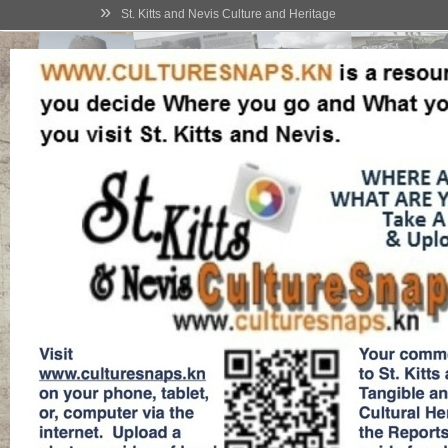
»
St. Kitts and Nevis Culture and Heritage