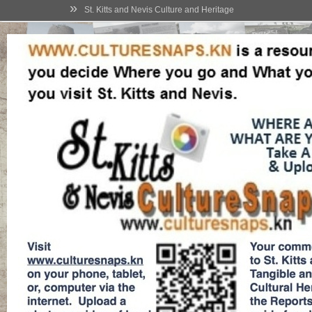
»
St. Kitts and Nevis Culture and Heritage