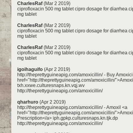
CharlesRaf
(Mar 2 2019)
ciprofloxacin 500 mg tablet cipro dosage for diarrhea c
mg tablet
CharlesRaf
(Mar 2 2019)
ciprofloxacin 500 mg tablet cipro dosage for diarrhea c
mg tablet
CharlesRaf
(Mar 2 2019)
ciprofloxacin 500 mg tablet cipro dosage for diarrhea c
mg tablet
igoihaguifo
(Apr 2 2019)
http://theprettyguineapig.com/amoxicillin/ - Buy Amoxici
href="http://theprettyguineapig.com/amoxicillin/">Amoxi
txh.xxwe.culturesnaps.kn.vqj.wv
http://theprettyguineapig.com/amoxicillin/
qharhuro
(Apr 2 2019)
http://theprettyguineapig.com/amoxicillin/ - Amoxil <a
href="http://theprettyguineapig.com/amoxicillin/">Amoxi
Prescription</a> iph.gpkp.culturesnaps.kn.tjk.dp
http://theprettyguineapig.com/amoxicillin/