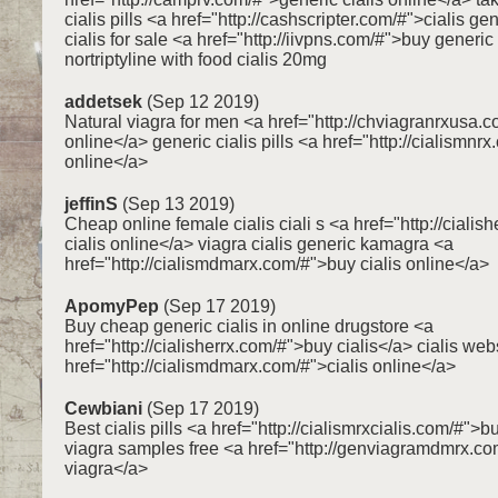
cialis pills <a href="http://cashscripter.com/#">cialis g
cialis for sale <a href="http://iivpns.com/#">buy generic
nortriptyline with food cialis 20mg
addetsek
(Sep 12 2019)
Natural viagra for men <a href="http://chviagranrxusa.
online</a> generic cialis pills <a href="http://cialismnr
online</a>
jeffinS
(Sep 13 2019)
Cheap online female cialis ciali s <a href="http://ciali
cialis online</a> viagra cialis generic kamagra <a
href="http://cialismdmarx.com/#">buy cialis online</a>
ApomyPep
(Sep 17 2019)
Buy cheap generic cialis in online drugstore <a
href="http://cialisherrx.com/#">buy cialis</a> cialis web
href="http://cialismdmarx.com/#">cialis online</a>
Cewbiani
(Sep 17 2019)
Best cialis pills <a href="http://cialismrxcialis.com/#">b
viagra samples free <a href="http://genviagramdmrx.c
viagra</a>