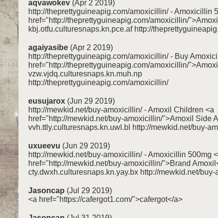
aqvawokev
(Apr 2 2019)
http://theprettyguineapig.com/amoxicillin/ - Amoxicillin
href="http://theprettyguineapig.com/amoxicillin/">Amoxi
kbj.otfu.culturesnaps.kn.pce.af http://theprettyguineapig
agaiyasibe
(Apr 2 2019)
http://theprettyguineapig.com/amoxicillin/ - Buy Amoxici
href="http://theprettyguineapig.com/amoxicillin/">Amox
vzw.vjdq.culturesnaps.kn.muh.np
http://theprettyguineapig.com/amoxicillin/
eusujarox
(Jun 29 2019)
http://mewkid.net/buy-amoxicillin/ - Amoxil Children <a
href="http://mewkid.net/buy-amoxicillin/">Amoxil Side A
vvh.ttly.culturesnaps.kn.uwl.bl http://mewkid.net/buy-amo
uxueevu
(Jun 29 2019)
http://mewkid.net/buy-amoxicillin/ - Amoxicillin 500mg 
href="http://mewkid.net/buy-amoxicillin/">Brand Amoxil
cty.dwxh.culturesnaps.kn.yay.bx http://mewkid.net/buy-a
Jasoncap
(Jul 29 2019)
<a href="https://cafergot1.com/">cafergot</a>
Jasoncap
(Jul 31 2019)