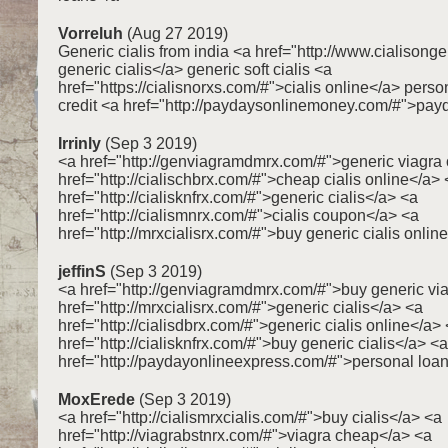
Vorreluh
(Aug 27 2019)
Generic cialis from india <a href="http://www.cialison
generic cialis</a> generic soft cialis <a
href="https://cialisnorxs.com/#">cialis online</a> person
credit <a href="http://paydaysonlinemoney.com/#">pay
Irrinly
(Sep 3 2019)
<a href="http://genviagramdmrx.com/#">generic viagra 
href="http://cialischbrx.com/#">cheap cialis online</a>
href="http://cialisknfrx.com/#">generic cialis</a> <a
href="http://cialismnrx.com/#">cialis coupon</a> <a
href="http://mrxcialisrx.com/#">buy generic cialis onlin
jeffinS
(Sep 3 2019)
<a href="http://genviagramdmrx.com/#">buy generic vi
href="http://mrxcialisrx.com/#">generic cialis</a> <a
href="http://cialisdbrx.com/#">generic cialis online</a>
href="http://cialisknfrx.com/#">buy generic cialis</a> <a
href="http://paydayonlineexpress.com/#">personal loa
MoxErede
(Sep 3 2019)
<a href="http://cialismrxcialis.com/#">buy cialis</a> <a
href="http://viagrabstnrx.com/#">viagra cheap</a> <a