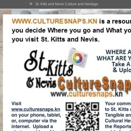
»
St. Kitts and Nevis Culture and Heritage