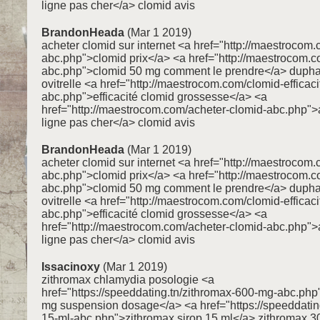
ligne pas cher</a> clomid avis
BrandonHeada
(Mar 1 2019)
acheter clomid sur internet <a href="http://maestrocom.
abc.php">clomid prix</a> <a href="http://maestrocom.
abc.php">clomid 50 mg comment le prendre</a> dupha
ovitrelle <a href="http://maestrocom.com/clomid-efficaci
abc.php">efficacité clomid grossesse</a> <a
href="http://maestrocom.com/acheter-clomid-abc.php">
ligne pas cher</a> clomid avis
BrandonHeada
(Mar 1 2019)
acheter clomid sur internet <a href="http://maestrocom.
abc.php">clomid prix</a> <a href="http://maestrocom.
abc.php">clomid 50 mg comment le prendre</a> dupha
ovitrelle <a href="http://maestrocom.com/clomid-efficaci
abc.php">efficacité clomid grossesse</a> <a
href="http://maestrocom.com/acheter-clomid-abc.php">
ligne pas cher</a> clomid avis
Issacinoxy
(Mar 1 2019)
zithromax chlamydia posologie <a
href="https://speeddating.tn/zithromax-600-mg-abc.ph
mg suspension dosage</a> <a href="https://speeddating
15-ml-abc.php">zithromax sirop 15 ml</a> zithromax 3