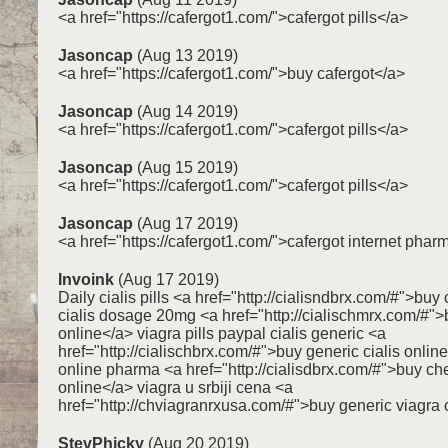
<a href="https://cafergot1.com/">cafergot pills</a>
Jasoncap
(Aug 13 2019)
<a href="https://cafergot1.com/">buy cafergot</a>
Jasoncap
(Aug 14 2019)
<a href="https://cafergot1.com/">cafergot pills</a>
Jasoncap
(Aug 15 2019)
<a href="https://cafergot1.com/">cafergot pills</a>
Jasoncap
(Aug 17 2019)
<a href="https://cafergot1.com/">cafergot internet pha
Invoink
(Aug 17 2019)
Daily cialis pills <a href="http://cialisndbrx.com/#">buy 
cialis dosage 20mg <a href="http://cialischmrx.com/#">
online</a> viagra pills paypal cialis generic <a
href="http://cialischbrx.com/#">buy generic cialis onlin
online pharma <a href="http://cialisdbrx.com/#">buy che
online</a> viagra u srbiji cena <a
href="http://chviagranrxusa.com/#">buy generic viagra 
StevPhicky
(Aug 20 2019)