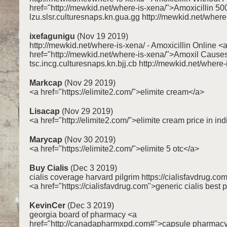
href="http://mewkid.net/where-is-xena/">Amoxicillin 
lzu.slsr.culturesnaps.kn.gua.gg http://mewkid.net/where
ixefagunigu
(Nov 19 2019)
http://mewkid.net/where-is-xena/ - Amoxicillin Online <
href="http://mewkid.net/where-is-xena/">Amoxil Cause
tsc.incg.culturesnaps.kn.bjj.cb http://mewkid.net/where-
Markcap
(Nov 29 2019)
<a href="https://elimite2.com/">elimite cream</a>
Lisacap
(Nov 29 2019)
<a href="http://elimite2.com/">elimite cream price in in
Marycap
(Nov 30 2019)
<a href="https://elimite2.com/">elimite 5 otc</a>
Buy Cialis
(Dec 3 2019)
cialis coverage harvard pilgrim https://cialisfavdrug.co
<a href="https://cialisfavdrug.com">generic cialis best 
KevinCer
(Dec 3 2019)
georgia board of pharmacy <a
href="http://canadapharmxpd.com#">capsule pharmac