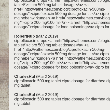
ciprofloxacin drops <a href="http://vathemes.com/blog/
tablet/">cipro 500 mg tablet dosage</a> <a
href="http://vathemes.com/blog/ciprofloxacin-500mg-
dosage/">ciprofloxacin 500mg dosage for uti</a> cipr
mg nebenwirkungen <a href="http://vathemes.com/blog/
mg/">cipro 200 mg/100 ml</a> <a href="http://vathemes
dosage/">cipro dosage for food poisoning</a> cipro for 
RobertNup
(Mar 2 2019)
ciprofloxacin drops <a href="http://vathemes.com/blog/
tablet/">cipro 500 mg tablet dosage</a> <a
href="http://vathemes.com/blog/ciprofloxacin-500mg-
dosage/">ciprofloxacin 500mg dosage for uti</a> cipr
mg nebenwirkungen <a href="http://vathemes.com/blog/
mg/">cipro 200 mg/100 ml</a> <a href="http://vathemes
dosage/">cipro dosage for food poisoning</a> cipro for 
CharlesRaf
(Mar 2 2019)
ciprofloxacin 500 mg tablet cipro dosage for diarrhea c
mg tablet
CharlesRaf
(Mar 2 2019)
ciprofloxacin 500 mg tablet cipro dosage for diarrhea c
mg tablet