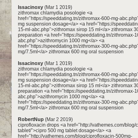
Issacinoxy
(Mar 1 2019)
zithromax chlamydia posologie <a
href="https://speeddating.tn/zithromax-600-mg-abc.ph
mg suspension dosage</a> <a href="https://speeddating
15-ml-abc.php">zithromax sirop 15 ml</a> zithromax 3
preparation <a href="https://speeddating.tn/zithromax-
abc.php">azithromycin 1000 mg</a> <a
href="https://speeddating.tn/zithromax-300-mg-abc.ph
mg/7.5ml</a> zithromax 600 mg oral suspension
Issacinoxy
(Mar 1 2019)
zithromax chlamydia posologie <a
href="https://speeddating.tn/zithromax-600-mg-abc.ph
mg suspension dosage</a> <a href="https://speeddating
15-ml-abc.php">zithromax sirop 15 ml</a> zithromax 3
preparation <a href="https://speeddating.tn/zithromax-
abc.php">azithromycin 1000 mg</a> <a
href="https://speeddating.tn/zithromax-300-mg-abc.ph
mg/7.5ml</a> zithromax 600 mg oral suspension
RobertNup
(Mar 2 2019)
ciprofloxacin drops <a href="http://vathemes.com/blog/
tablet/">cipro 500 mg tablet dosage</a> <a
href="http://vathemes.com/blog/ciprofloxacin-500mg-