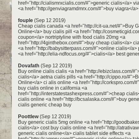
href="http://cialismrxcialis.com/#">generic cialis</a> vi
<a href="http://genviagramdmrx.com/#">buy viagra</a>
fouple
(Sep 12 2019)
Cheap cialis canada <a href="http://cit-ua.net/#">Buy G
Online</a> buy cialis pill <a href="http://cosmeticgid.co
coupon</a> nortriptyline with food cialis 20mg <a
href="http://4ginthebox.com/#">buy cheap cialis</a> cia
<a href="http://babysitterpass.com/#">online cialis</a> 
<a href="http://elia-ndfocus.org/#">cialis</a> best gener
Dovafath
(Sep 12 2019)
Buy online cialis cialis <a href="http://ebizclass.com/#
cialis</a> aetna cialis pills <a href="http://cippo.ro/#"
Online</a> ci alis online <a href="http://corkspro.com/#
buy cialis online in california <a
href="http://interstatestashexpress.com/#">cheap cialis
cialis online <a href="http://bcsalaska.com/#">buy gener
cialis generic cheap buy
Poottlew
(Sep 12 2019)
Buy generic cialis 5mg online <a href="http://goodbak
cialis</a> cost buy cialis online <a href="http://atrati
generic cialis online</a> cialis tablet side effects <a
href="http://camprv.com/#">generic cialis online</a> ta