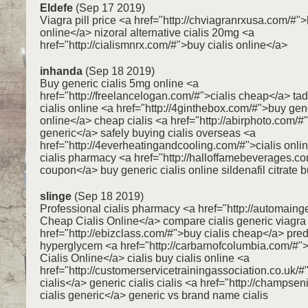
Eldefe
(Sep 17 2019)
Viagra pill price <a href="http://chviagranrxusa.com/#"
online</a> nizoral alternative cialis 20mg <a
href="http://cialismnrx.com/#">buy cialis online</a>
inhanda
(Sep 18 2019)
Buy generic cialis 5mg online <a
href="http://freelancelogan.com/#">cialis cheap</a> tada
cialis online <a href="http://4ginthebox.com/#">buy gene
online</a> cheap cialis <a href="http://abirphoto.com/#"
generic</a> safely buying cialis overseas <a
href="http://4everheatingandcooling.com/#">cialis onlin
cialis pharmacy <a href="http://halloffamebeverages.co
coupon</a> buy generic cialis online sildenafil citrate 
slinge
(Sep 18 2019)
Professional cialis pharmacy <a href="http://automaing
Cheap Cialis Online</a> compare cialis generic viagra
href="http://ebizclass.com/#">buy cialis cheap</a> pr
hyperglycem <a href="http://carbarnofcolumbia.com/#
Cialis Online</a> cialis buy cialis online <a
href="http://customerservicetrainingassociation.co.uk/
cialis</a> generic cialis cialis <a href="http://champsen
cialis generic</a> generic vs brand name cialis