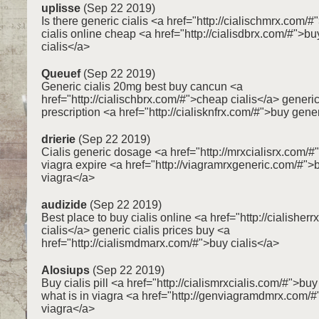
uplisse
(Sep 22 2019)
Is there generic cialis <a href="http://cialischmrx.com/#
cialis online cheap <a href="http://cialisdbrx.com/#">bu
cialis</a>
Queuef
(Sep 22 2019)
Generic cialis 20mg best buy cancun <a
href="http://cialischbrx.com/#">cheap cialis</a> generic
prescription <a href="http://cialisknfrx.com/#">buy gener
drierie
(Sep 22 2019)
Cialis generic dosage <a href="http://mrxcialisrx.com/#
viagra expire <a href="http://viagramrxgeneric.com/#"
viagra</a>
audizide
(Sep 22 2019)
Best place to buy cialis online <a href="http://cialisher
cialis</a> generic cialis prices buy <a
href="http://cialismdmarx.com/#">buy cialis</a>
Alosiups
(Sep 22 2019)
Buy cialis pill <a href="http://cialismrxcialis.com/#">buy
what is in viagra <a href="http://genviagramdmrx.com/#
viagra</a>