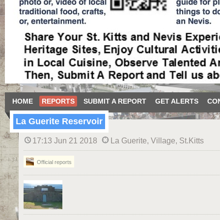
HOME
REPORTS
SUBMIT A REPORT
GET ALERTS
CO
La Guerite Reservoir
17:13 Jun 21 2018
La Guerite, Village, St.Kitts
Official reports