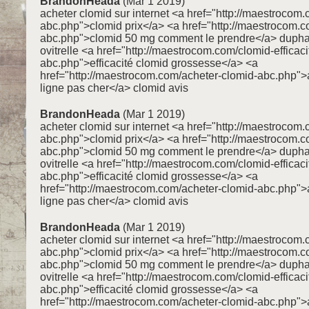
BrandonHeada
(Mar 1 2019)
acheter clomid sur internet <a href="http://maestrocom.
abc.php">clomid prix</a> <a href="http://maestrocom.
abc.php">clomid 50 mg comment le prendre</a> dupha
ovitrelle <a href="http://maestrocom.com/clomid-efficaci
abc.php">efficacité clomid grossesse</a> <a
href="http://maestrocom.com/acheter-clomid-abc.php">
ligne pas cher</a> clomid avis
BrandonHeada
(Mar 1 2019)
acheter clomid sur internet <a href="http://maestrocom.
abc.php">clomid prix</a> <a href="http://maestrocom.
abc.php">clomid 50 mg comment le prendre</a> dupha
ovitrelle <a href="http://maestrocom.com/clomid-efficaci
abc.php">efficacité clomid grossesse</a> <a
href="http://maestrocom.com/acheter-clomid-abc.php">
ligne pas cher</a> clomid avis
BrandonHeada
(Mar 1 2019)
acheter clomid sur internet <a href="http://maestrocom.
abc.php">clomid prix</a> <a href="http://maestrocom.
abc.php">clomid 50 mg comment le prendre</a> dupha
ovitrelle <a href="http://maestrocom.com/clomid-efficaci
abc.php">efficacité clomid grossesse</a> <a
href="http://maestrocom.com/acheter-clomid-abc.php">