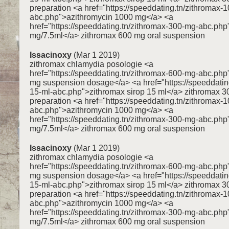
preparation <a href="https://speeddating.tn/zithromax-
abc.php">azithromycin 1000 mg</a> <a
href="https://speeddating.tn/zithromax-300-mg-abc.ph
mg/7.5ml</a> zithromax 600 mg oral suspension
Issacinoxy
(Mar 1 2019)
zithromax chlamydia posologie <a
href="https://speeddating.tn/zithromax-600-mg-abc.ph
mg suspension dosage</a> <a href="https://speeddating
15-ml-abc.php">zithromax sirop 15 ml</a> zithromax 3
preparation <a href="https://speeddating.tn/zithromax-
abc.php">azithromycin 1000 mg</a> <a
href="https://speeddating.tn/zithromax-300-mg-abc.ph
mg/7.5ml</a> zithromax 600 mg oral suspension
Issacinoxy
(Mar 1 2019)
zithromax chlamydia posologie <a
href="https://speeddating.tn/zithromax-600-mg-abc.ph
mg suspension dosage</a> <a href="https://speeddating
15-ml-abc.php">zithromax sirop 15 ml</a> zithromax 3
preparation <a href="https://speeddating.tn/zithromax-
abc.php">azithromycin 1000 mg</a> <a
href="https://speeddating.tn/zithromax-300-mg-abc.ph
mg/7.5ml</a> zithromax 600 mg oral suspension