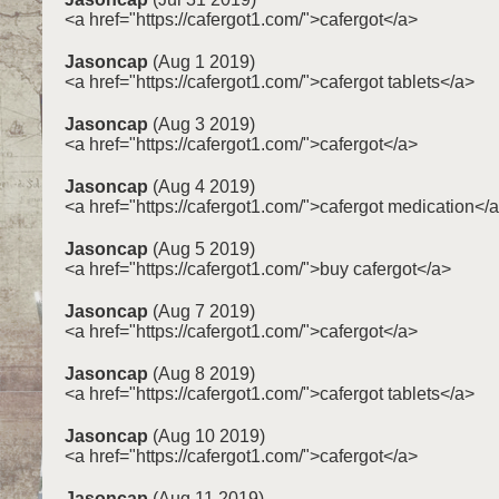
<a href="https://cafergot1.com/">cafergot</a>
Jasoncap
(Aug 1 2019)
<a href="https://cafergot1.com/">cafergot tablets</a>
Jasoncap
(Aug 3 2019)
<a href="https://cafergot1.com/">cafergot</a>
Jasoncap
(Aug 4 2019)
<a href="https://cafergot1.com/">cafergot medication</
Jasoncap
(Aug 5 2019)
<a href="https://cafergot1.com/">buy cafergot</a>
Jasoncap
(Aug 7 2019)
<a href="https://cafergot1.com/">cafergot</a>
Jasoncap
(Aug 8 2019)
<a href="https://cafergot1.com/">cafergot tablets</a>
Jasoncap
(Aug 10 2019)
<a href="https://cafergot1.com/">cafergot</a>
Jasoncap
(Aug 11 2019)