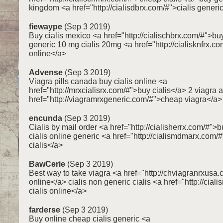
kingdom <a href="http://cialisdbrx.com/#">cialis generi
fiewaype
(Sep 3 2019)
Buy cialis mexico <a href="http://cialischbrx.com/#">buy
generic 10 mg cialis 20mg <a href="http://cialisknfrx.c
online</a>
Advense
(Sep 3 2019)
Viagra pills canada buy cialis online <a
href="http://mrxcialisrx.com/#">buy cialis</a> 2 viagra 
href="http://viagramrxgeneric.com/#">cheap viagra</a>
encunda
(Sep 3 2019)
Cialis by mail order <a href="http://cialisherrx.com/#">b
cialis online generic <a href="http://cialismdmarx.com/
cialis</a>
BawCerie
(Sep 3 2019)
Best way to take viagra <a href="http://chviagranrxusa
online</a> cialis non generic cialis <a href="http://cia
cialis online</a>
farderse
(Sep 3 2019)
Buy online cheap cialis generic <a