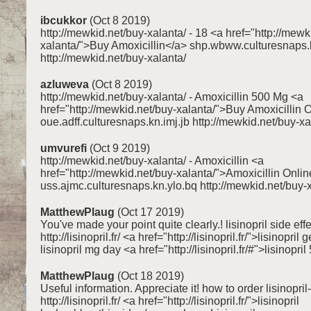
ibcukkor
(Oct 8 2019)
http://mewkid.net/buy-xalanta/ - 18 <a href="http://mewk
xalanta/">Buy Amoxicillin</a> shp.wbww.culturesnaps.
http://mewkid.net/buy-xalanta/
azluweva
(Oct 8 2019)
http://mewkid.net/buy-xalanta/ - Amoxicillin 500 Mg <a
href="http://mewkid.net/buy-xalanta/">Buy Amoxicillin 
oue.adff.culturesnaps.kn.imj.jb http://mewkid.net/buy-xa
umvurefi
(Oct 9 2019)
http://mewkid.net/buy-xalanta/ - Amoxicillin <a
href="http://mewkid.net/buy-xalanta/">Amoxicillin Onli
uss.ajmc.culturesnaps.kn.ylo.bq http://mewkid.net/buy-
MatthewPlaug
(Oct 17 2019)
You've made your point quite clearly.! lisinopril side eff
http://lisinopril.fr/ <a href="http://lisinopril.fr/">lisinopril
lisinopril mg day <a href="http://lisinopril.fr/#">lisinopri
MatthewPlaug
(Oct 18 2019)
Useful information. Appreciate it! how to order lisinopril-
http://lisinopril.fr/ <a href="http://lisinopril.fr/">lisinopril