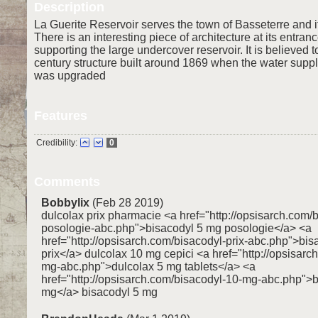
Description
La Guerite Reservoir serves the town of Basseterre and i
There is an interesting piece of architecture at its entranc
supporting the large undercover reservoir. It is believed t
century structure built around 1869 when the water suppl
was upgraded
Features
Credibility:
0
Comments
Bobbylix
(Feb 28 2019)
dulcolax prix pharmacie <a href="http://opsisarch.com/
posologie-abc.php">bisacodyl 5 mg posologie</a> <a
href="http://opsisarch.com/bisacodyl-prix-abc.php">bi
prix</a> dulcolax 10 mg cepici <a href="http://opsisarc
mg-abc.php">dulcolax 5 mg tablets</a> <a
href="http://opsisarch.com/bisacodyl-10-mg-abc.php">
mg</a> bisacodyl 5 mg