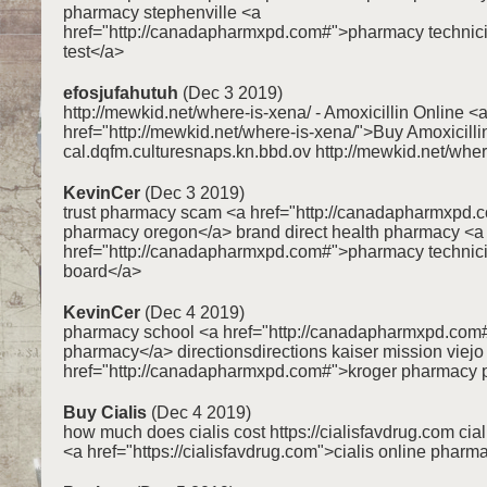
pharmacy stephenville <a
href="http://canadapharmxpd.com#">pharmacy technici
test</a>
efosjufahutuh
(Dec 3 2019)
http://mewkid.net/where-is-xena/ - Amoxicillin Online <
href="http://mewkid.net/where-is-xena/">Buy Amoxicilli
cal.dqfm.culturesnaps.kn.bbd.ov http://mewkid.net/wher
KevinCer
(Dec 3 2019)
trust pharmacy scam <a href="http://canadapharmxpd.
pharmacy oregon</a> brand direct health pharmacy <a
href="http://canadapharmxpd.com#">pharmacy technicia
board</a>
KevinCer
(Dec 4 2019)
pharmacy school <a href="http://canadapharmxpd.co
pharmacy</a> directionsdirections kaiser mission viej
href="http://canadapharmxpd.com#">kroger pharmacy 
Buy Cialis
(Dec 4 2019)
how much does cialis cost https://cialisfavdrug.com cia
<a href="https://cialisfavdrug.com">cialis online pharm