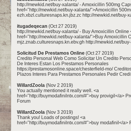
http://mewkid.net/buy-xalanta/ - Amoxicillin 500mg Cap
href="http://mewkid.net/buy-xalanta/">Amoxicillin 50
ezh.xbzl.culturesnaps.kn.jbz.zc http://mewkid.net/buy-x
itugadeqecan
(Oct 27 2019)
http://mewkid.net/buy-xalanta/ - Buy Amoxicillin Online
href="http://mewkid.net/buy-xalanta/">Buy Amoxicillin 
mjz.znab.culturesnaps.kn.ebv.gh http://mewkid.net/buy-
Solicitud De Prestamos Online
(Oct 27 2019)
Credito Personal Web Como Solicitar Un Credito Pers
De Interes Estan Los Prestamos Personales
https://prestamosonline.space/chesterfield-mo/ Credito
Plazos Interes Para Prestamos Personales Pedir Credi
WillardZoola
(Nov 2 2019)
You actually mentioned it really well. <a
href="http://buymodafinilntx.com/#">buy provigil</a> Pr
Forum
WillardZoola
(Nov 3 2019)
Thank you! Loads of postings! <a
href="http://buymodafinilntx.com/#">buy modafinil</a> P