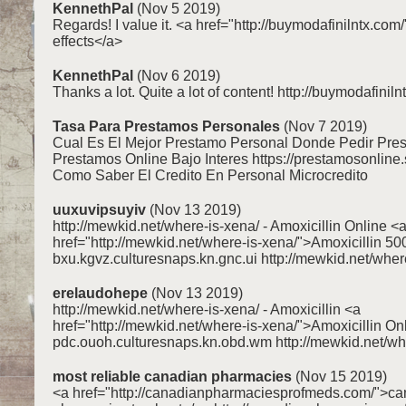
KennethPal
(Nov 5 2019)
Regards! I value it. <a href="http://buymodafinilntx.com/
effects</a>
KennethPal
(Nov 6 2019)
Thanks a lot. Quite a lot of content! http://buymodafiniln
Tasa Para Prestamos Personales
(Nov 7 2019)
Cual Es El Mejor Prestamo Personal Donde Pedir Pre
Prestamos Online Bajo Interes https://prestamosonline.
Como Saber El Credito En Personal Microcredito
uuxuvipsuyiv
(Nov 13 2019)
http://mewkid.net/where-is-xena/ - Amoxicillin Online <
href="http://mewkid.net/where-is-xena/">Amoxicillin 5
bxu.kgvz.culturesnaps.kn.gnc.ui http://mewkid.net/wher
erelaudohepe
(Nov 13 2019)
http://mewkid.net/where-is-xena/ - Amoxicillin <a
href="http://mewkid.net/where-is-xena/">Amoxicillin On
pdc.ouoh.culturesnaps.kn.obd.wm http://mewkid.net/wh
most reliable canadian pharmacies
(Nov 15 2019)
<a href="http://canadianpharmaciesprofmeds.com/">c