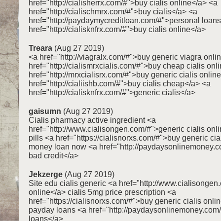
href="http://cialisherrx.com/#">buy cialis online</a> <a
href="http://cialischmrx.com/#">buy cialis</a> <a
href="http://paydaymycreditloan.com/#">personal loan
href="http://cialisknfrx.com/#">buy cialis online</a>
Treara
(Aug 27 2019)
<a href="http://viagralx.com/#">buy generic viagra onli
href="http://cialismrxcialis.com/#">buy cheap cialis onl
href="http://mrxcialisrx.com/#">buy generic cialis onlin
href="http://cialiishb.com/#">buy cialis cheap</a> <a
href="http://cialisknfrx.com/#">generic cialis</a>
gaisumn
(Aug 27 2019)
Cialis pharmacy active ingredient <a
href="http://www.cialisongen.com/#">generic cialis onli
pills <a href="https://cialisnorxs.com/#">buy generic cia
money loan now <a href="http://paydaysonlinemoney.c
bad credit</a>
Jekzerge
(Aug 27 2019)
Site edu cialis generic <a href="http://www.cialisongen
online</a> cialis 5mg price prescription <a
href="https://cialisnorxs.com/#">buy generic cialis onli
payday loans <a href="http://paydaysonlinemoney.com
loans</a>