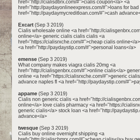
href="http://cialisdbrx.com/#">cialis coupon</a> <a
href="http://paydayonlineexpress.com/#">loans for bad 
href="http://paydaymycreditloan.com/#">cash advance
Excart
(Sep 3 2019)
Cialis wholesale online <a href="http://cialisgenbrx.com
online</a> generic cialis cialis cialis <a
href="https://cialisrxche.com/#">cheap cialis online</
<a href="http://paydaystip.com/#">personal loans</a>
emense
(Sep 3 2019)
What company makes viagra cialis 20mg <a
href="http://cialisgenbrx.com/#">online cialis</a> generi
online <a href="https://cialisrxche.com/#">generic ciali
advance naples fl <a href="http://paydaystip.com/#">p
appame
(Sep 3 2019)
Cialis non generic cialis <a href="http://cialisgenbrx.co
online</a> love cialis pharmacy <a href="https://cialis
generic cialis</a> stock loan <a href="http://paydaysti
advance</a>
twesque
(Sep 3 2019)
Cialis buy online overnight shipping <a
href="http://cialischmrx.com/#">cheap cialis</a> buy gen