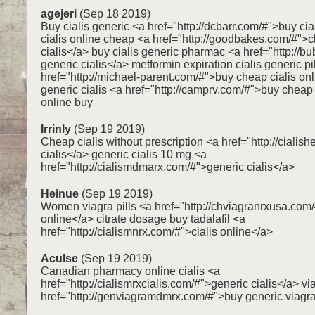
agejeri
(Sep 18 2019)
Buy cialis generic <a href="http://dcbarr.com/#">buy ci
cialis online cheap <a href="http://goodbakes.com/#">
cialis</a> buy cialis generic pharmac <a href="http://b
generic cialis</a> metformin expiration cialis generic pi
href="http://michael-parent.com/#">buy cheap cialis on
generic cialis <a href="http://camprv.com/#">buy cheap c
online buy
Irrinly
(Sep 19 2019)
Cheap cialis without prescription <a href="http://cialis
cialis</a> generic cialis 10 mg <a
href="http://cialismdmarx.com/#">generic cialis</a>
Heinue
(Sep 19 2019)
Women viagra pills <a href="http://chviagranrxusa.com
online</a> citrate dosage buy tadalafil <a
href="http://cialismnrx.com/#">cialis online</a>
Aculse
(Sep 19 2019)
Canadian pharmacy online cialis <a
href="http://cialismrxcialis.com/#">generic cialis</a> v
href="http://genviagramdmrx.com/#">buy generic viagr