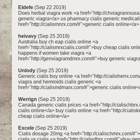
Eldefe
(Sep 22 2019)
Does herbal viagra work <a href="http://chviagranrxus
generic viagra</a> us pharmacy cialis generic medicat
href="http://cialismnrx.com/#">generic cialis online</a>
heivavy
(Sep 25 2019)
Australia buy ch eap cialis online <a
href="http://cialismrxcialis.com/#">buy cheap cialis on
happens if women take viagra <a
href="http://genviagramdmrx.com/#">buy generic viagr
Unlody
(Sep 25 2019)
Generic cialis buy online <a href="http://cialisherrx.co
viagra and hemroids cialis generic <a
href="http://cialismdmarx.com/#">generic cialis online<
Werrign
(Sep 25 2019)
Canada generic cialis prices <a href="http://cialischbr
cialis online</a> buy cialis online <a href="http://ciali
cheap cialis online</a>
Excele
(Sep 25 2019)
Cialis dosage 20mg <a href="http://cialischmrx.com/#">
cialis vs cialis <a href="http://cialisdbrx.com/#">buy gen