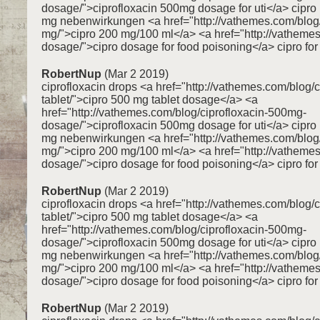
dosage/">ciprofloxacin 500mg dosage for uti</a> cipr
mg nebenwirkungen <a href="http://vathemes.com/blog/
mg/">cipro 200 mg/100 ml</a> <a href="http://vathemes
dosage/">cipro dosage for food poisoning</a> cipro for 
RobertNup
(Mar 2 2019)
ciprofloxacin drops <a href="http://vathemes.com/blog/
tablet/">cipro 500 mg tablet dosage</a> <a
href="http://vathemes.com/blog/ciprofloxacin-500mg-
dosage/">ciprofloxacin 500mg dosage for uti</a> cipr
mg nebenwirkungen <a href="http://vathemes.com/blog/
mg/">cipro 200 mg/100 ml</a> <a href="http://vathemes
dosage/">cipro dosage for food poisoning</a> cipro for 
RobertNup
(Mar 2 2019)
ciprofloxacin drops <a href="http://vathemes.com/blog/
tablet/">cipro 500 mg tablet dosage</a> <a
href="http://vathemes.com/blog/ciprofloxacin-500mg-
dosage/">ciprofloxacin 500mg dosage for uti</a> cipr
mg nebenwirkungen <a href="http://vathemes.com/blog/
mg/">cipro 200 mg/100 ml</a> <a href="http://vathemes
dosage/">cipro dosage for food poisoning</a> cipro for 
RobertNup
(Mar 2 2019)