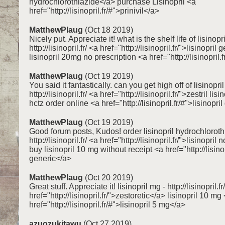
hydrochlorothiazide</a> purchase Lisinopril <a
href="http://lisinopril.fr/#">prinivil</a>
MatthewPlaug
(Oct 18 2019)
Nicely put. Appreciate it! what is the shelf life of lisinopri
http://lisinopril.fr/ <a href="http://lisinopril.fr/">lisinopril
lisinopril 20mg no prescription <a href="http://lisinopril.f
MatthewPlaug
(Oct 19 2019)
You said it fantastically. can you get high off of lisinopril
http://lisinopril.fr/ <a href="http://lisinopril.fr/">zestril lisi
hctz order online <a href="http://lisinopril.fr/#">lisinopri
MatthewPlaug
(Oct 19 2019)
Good forum posts, Kudos! order lisinopril hydrochloroth
http://lisinopril.fr/ <a href="http://lisinopril.fr/">lisinopri
buy lisinopril 10 mg without receipt <a href="http://lisinop
generic</a>
MatthewPlaug
(Oct 20 2019)
Great stuff. Appreciate it! lisinopril mg - http://lisinopril.fr
href="http://lisinopril.fr/">zestoretic</a> lisinopril 10 mg
href="http://lisinopril.fr/#">lisinopril 5 mg</a>
azuozukitawu
(Oct 27 2019)