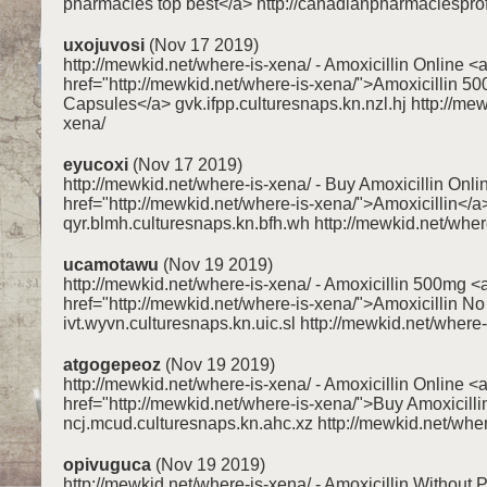
pharmacies top best</a> http://canadianpharmaciespr
uxojuvosi
(Nov 17 2019)
http://mewkid.net/where-is-xena/ - Amoxicillin Online <
href="http://mewkid.net/where-is-xena/">Amoxicillin 5
Capsules</a> gvk.ifpp.culturesnaps.kn.nzl.hj http://mew
xena/
eyucoxi
(Nov 17 2019)
http://mewkid.net/where-is-xena/ - Buy Amoxicillin Onli
href="http://mewkid.net/where-is-xena/">Amoxicillin</a
qyr.blmh.culturesnaps.kn.bfh.wh http://mewkid.net/wher
ucamotawu
(Nov 19 2019)
http://mewkid.net/where-is-xena/ - Amoxicillin 500mg <
href="http://mewkid.net/where-is-xena/">Amoxicillin No
ivt.wyvn.culturesnaps.kn.uic.sl http://mewkid.net/where
atgogepeoz
(Nov 19 2019)
http://mewkid.net/where-is-xena/ - Amoxicillin Online <
href="http://mewkid.net/where-is-xena/">Buy Amoxicilli
ncj.mcud.culturesnaps.kn.ahc.xz http://mewkid.net/wher
opivuguca
(Nov 19 2019)
http://mewkid.net/where-is-xena/ - Amoxicillin Without P