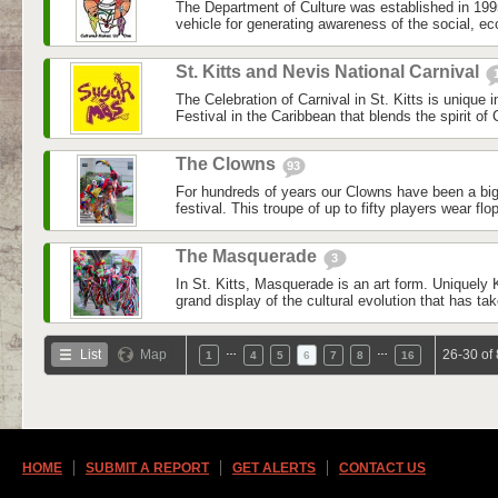
The Department of Culture was established in 1995.
vehicle for generating awareness of the social, e
St. Kitts and Nevis National Carnival
The Celebration of Carnival in St. Kitts is unique 
Festival in the Caribbean that blends the spirit of 
The Clowns
93
For hundreds of years our Clowns have been a big
festival. This troupe of up to fifty players wear flop
The Masquerade
3
In St. Kitts, Masquerade is an art form. Uniquely Kit
grand display of the cultural evolution that has tak
…
…
List
Map
26-30 of
1
4
5
6
7
8
16
HOME
SUBMIT A REPORT
GET ALERTS
CONTACT US