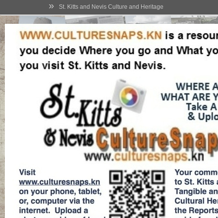
»
St. Kitts and Nevis Culture and Heritage