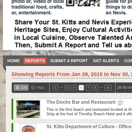
HOME
REPORTS
SUBMIT A REPORT
GET ALERTS
CO
Showing Reports From
Jan 29, 2015 to Nov 30,
…
…
List
Map
26-30 of
1
4
5
6
7
8
16
The Docks Bar and Restaurant
295
This is the first beach and restaurant located at t
Strip at the foot of Timothy Beach Hotel and it off
St. Kitts Department of Culture - Offic