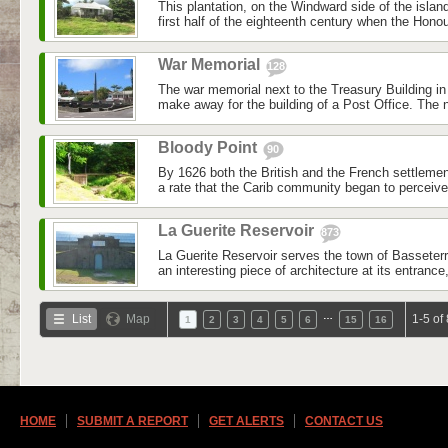
This plantation, on the Windward side of the islan
first half of the eighteenth century when the Honou
War Memorial
128
The war memorial next to the Treasury Building i
make away for the building of a Post Office. The
Bloody Point
90
By 1626 both the British and the French settleme
a rate that the Carib community began to perceive a
La Guerite Reservoir
873
La Guerite Reservoir serves the town of Basseterr
an interesting piece of architecture at its entrance,
…
List
Map
1-5 of
1
2
3
4
5
6
15
16
HOME
SUBMIT A REPORT
GET ALERTS
CONTACT US