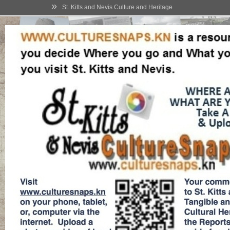
»
St. Kitts and Nevis Culture and Heritage