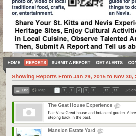
HOME
REPORTS
SUBMIT A REPORT
GET ALERTS
CO
Showing Reports From
Jan 29, 2015 to Nov 30,
…
List
Map
1-5 of
1
2
3
4
5
6
15
16
The Geat House Experience
416
Fair View Great house and botanical garden. A bre
steping back in the past.
Mansion Estate Yard
5526