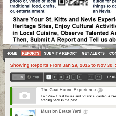
HOME
REPORTS
SUBMIT A REPORT
GET ALERTS
CO
Showing Reports From
Jan 29, 2015 to Nov 30,
…
List
Map
1-5 of
1
2
3
4
5
6
15
16
The Geat House Experience
416
Fair View Great house and botanical garden. A bre
steping back in the past.
Mansion Estate Yard
5545