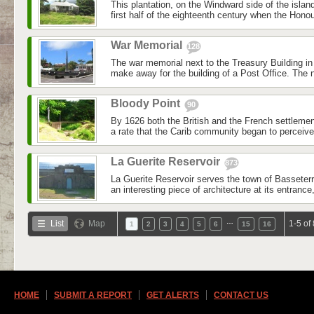
This plantation, on the Windward side of the islan
first half of the eighteenth century when the Honou
War Memorial
128
The war memorial next to the Treasury Building i
make away for the building of a Post Office. The
Bloody Point
90
By 1626 both the British and the French settleme
a rate that the Carib community began to perceive a
La Guerite Reservoir
873
La Guerite Reservoir serves the town of Basseterr
an interesting piece of architecture at its entrance,
…
List
Map
1-5 of
1
2
3
4
5
6
15
16
HOME
SUBMIT A REPORT
GET ALERTS
CONTACT US