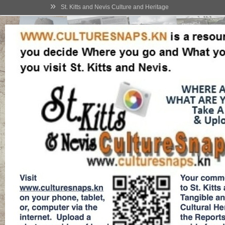
»
St. Kitts and Nevis Culture and Heritage